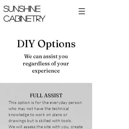
SUNSHINE
CABINETRY
DIY Options
We can assist you
regardless of your
experience
FULL ASSIST
This option is for the everyday person
who may not have the technical
knowledge to work on plans or
drawings but is skilled with tools.
We will assess the site with you, create