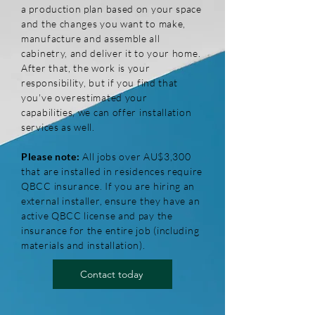
a production plan based on your space
and the changes you want to make,
manufacture and assemble all
cabinetry, and deliver it to your home.
After that, the work is your
responsibility, but if you find that
you've overestimated your
capabilities, we can offer installation
services as well.
Please note:
All jobs over AU$3,300
that are installed in residences require
QBCC insurance. If you are hiring an
external installer, ensure they have an
active QBCC license and pay the
insurance for the entire job (including
materials and installation).
Contact today