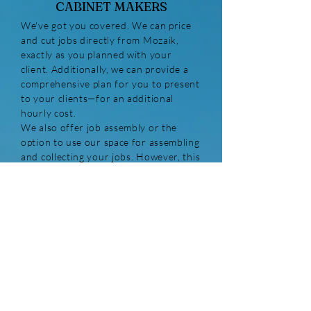
CABINET MAKERS
We've got you covered. We can price
and cut jobs directly from Mozaik,
exactly as you planned with your
client. Additionally, we can provide a
comprehensive plan for you to present
to your clients—for an additional
hourly cost.
We also offer job assembly or the
option to use our space for assembling
and collecting your jobs. However, this
option is subject to availability and
depends on our workload.
Please note:
All jobs over AU$3,300
that are installed in residences require
QBCC insurance. If you are hiring an
external installer, ensure they have an
active QBCC license and pay the
insurance for the entire job (including
materials and installation). Your job is