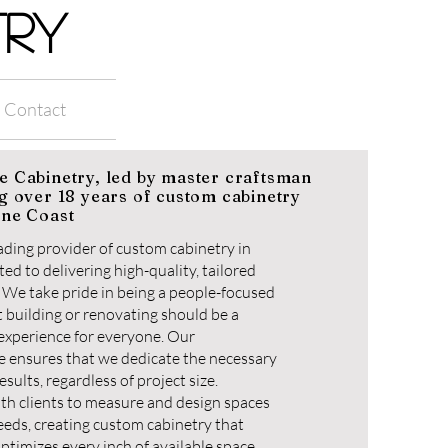
TRY
Contact
e Cabinetry, led by master craftsman
g over 18 years of custom cabinetry
ine Coast
leading provider of custom cabinetry in
ed to delivering high-quality, tailored
t. We take pride in being a people-focused
 building or renovating should be a
 experience for everyone. Our
 ensures that we dedicate the necessary
esults, regardless of project size.
ith clients to measure and design spaces
needs, creating custom cabinetry that
ptimizes every inch of available space.