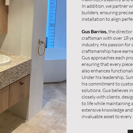
In addition, we partner w
builders, ensuring precis
installation to align perf
Gus Barrios,
the director
craftsman with over 18 ye
industry. His passion for
craftsmanship have earned
Gus approaches each proje
ensuring that every piece
also enhances functionali
Under his leadership, Sun
his commitment to custom
solutions. Gus believes i
closely with clients, desi
to life while maintaining
extensive knowledge and
invaluable asset to every 