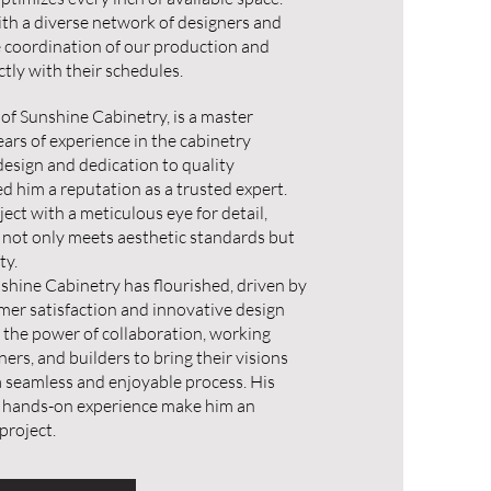
ith a diverse network of designers and
e coordination of our production and
ectly with their schedules.
 of Sunshine Cabinetry, is a master
ars of experience in the cabinetry
 design and dedication to quality
 him a reputation as a trusted expert.
ct with a meticulous eye for detail,
 not only meets aesthetic standards but
ty.
shine Cabinetry has flourished, driven by
er satisfaction and innovative design
n the power of collaboration, working
gners, and builders to bring their visions
 a seamless and enjoyable process. His
 hands-on experience make him an
project.