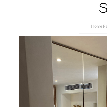
S
Home P