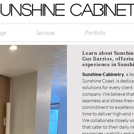
UNSHINE CABINE
age
Services
Portfolio
Learn about Sunshin
Gus Barrios, offerin
experience in Sunsh
Sunshine Cabinetry
, a 
Sunshine Coast, is dedicat
solutions for every clien
company. We believe that
seamless and stress-free
commitment to excellence
time to deliver high-end r
We collaborate closely w
that cater to their daily 
maximizes usability and o